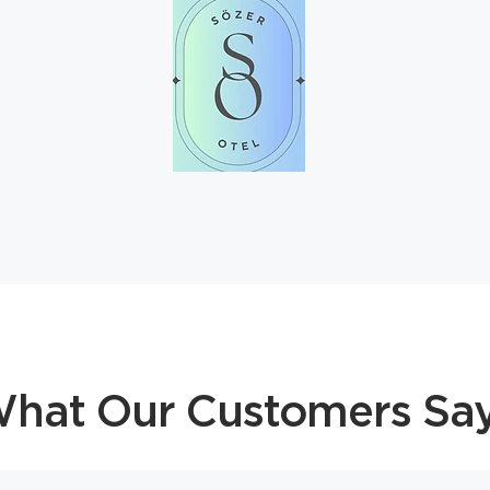
hat Our Customers Sa