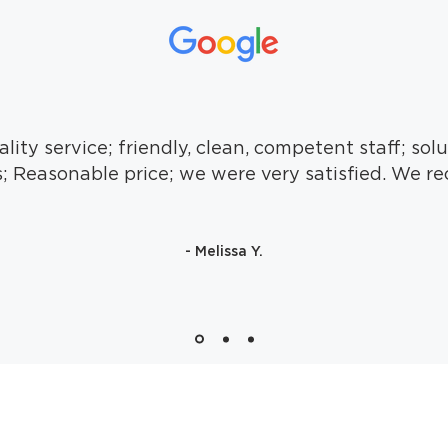
lity service; friendly, clean, competent staff; solu
; Reasonable price; we were very satisfied. We 
- Melissa Y.