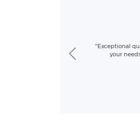
"Exceptional qua
your needs