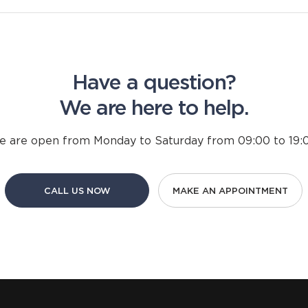
Have a question?
We are here to help.
 are open from Monday to Saturday from 09:00 to 19:0
CALL US NOW
MAKE AN APPOINTMENT