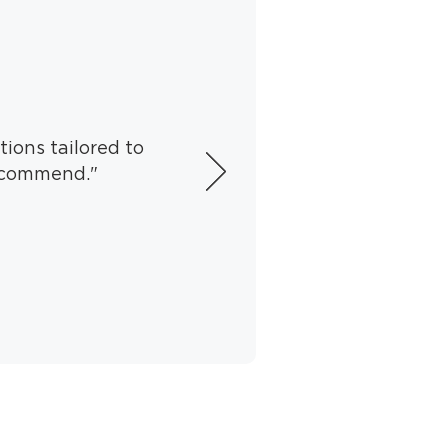
tions tailored to
recommend."