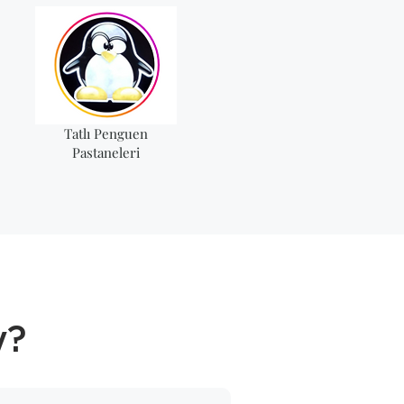
Tatlı Penguen
Pastaneleri
y?