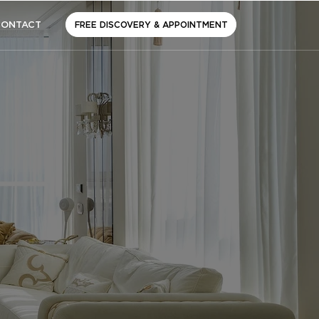
CONTACT
FREE DISCOVERY & APPOINTMENT