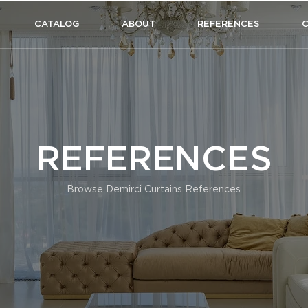
CATALOG
ABOUT
REFERENCES
REFERENCES
Browse Demirci Curtains References